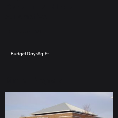
Christian Brothers
Automotive
Chanhassen, MN
Budget
Days
Sq Ft
Similar Projects