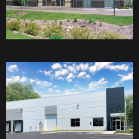
DaVinci Academy