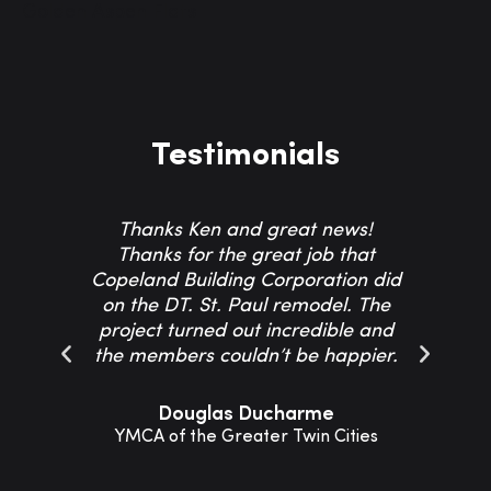
Golden Aspen Flats
Testimonials
Thanks Ken and great news!
Th
Thanks for the great job that
Co
Copeland Building Corporation did
on the DT. St. Paul remodel. The
project turned out incredible and
resp
the members couldn’t be happier.
Th
Douglas Ducharme
YMCA of the Greater Twin Cities
Sho