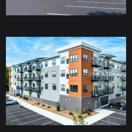
City Moving Storage