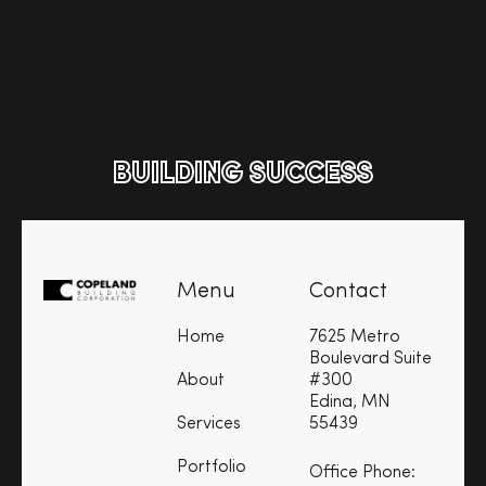
BUILDING SUCCESS
Menu
Contact
Home
7625 Metro
Boulevard Suite
About
#300
Edina, MN
Services
55439
Portfolio
Office Phone: