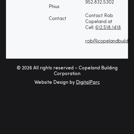
952.832.5302
Phius
Contact Rob
Contact
Copeland at
Cell:
612.518.1418
rob@copelandbuildin
© 2026 All rights reserved – Copeland Building
Corporation
Website Design by
DigitalParc