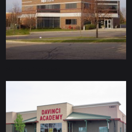
M&I Bank Chanhassen