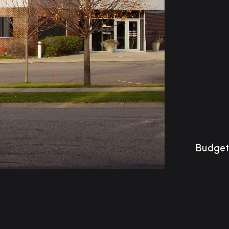
M&I
Cha
Chanhas
Budget