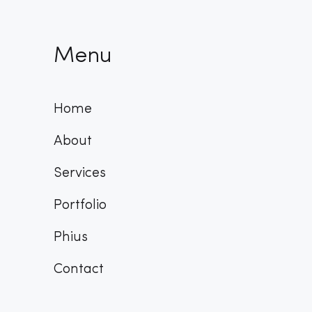
Menu
Home
About
Services
Portfolio
Phius
Contact