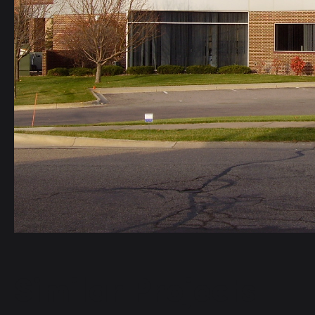
Similar Projects