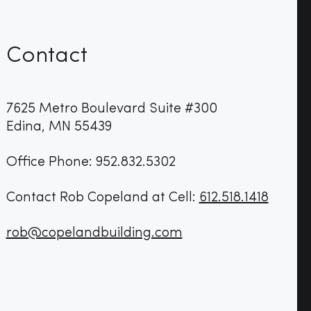
Contact
7625 Metro Boulevard Suite #300
Edina, MN 55439
Office Phone: 952.832.5302
Contact Rob Copeland at Cell:
612.518.1418
rob@copelandbuilding.com