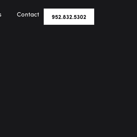
s
Contact
952.832.5302