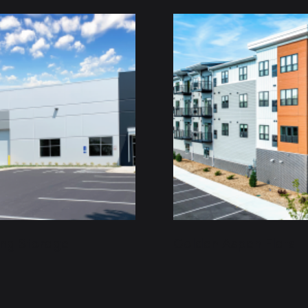
ing Storage
Golden Aspen Flats