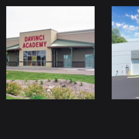
DaVinci Academy
City Mov