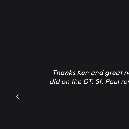
Thanks Ken and great ne
did on the DT. St. Paul r