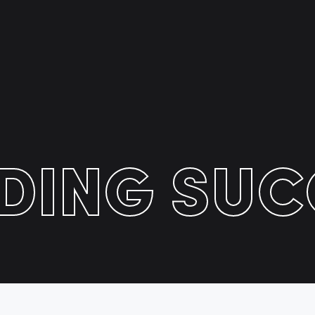
LDING SUC