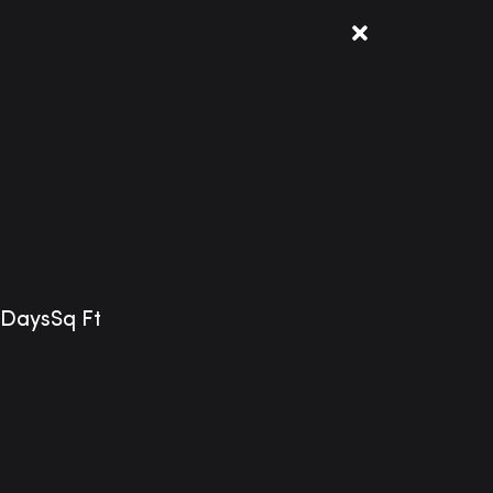
 Bank
nhassen
sen, MN
Days
Sq Ft