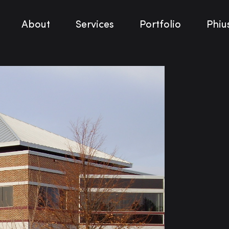
About
Services
Portfolio
Phiu