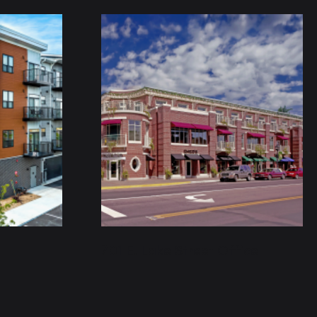
701 E. Lake Street Office