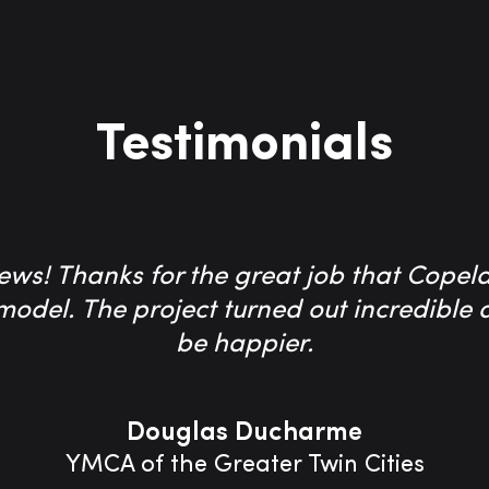
Testimonials
ws! Thanks for the great job that Copel
emodel. The project turned out incredibl
be happier.
Douglas Ducharme
YMCA of the Greater Twin Cities