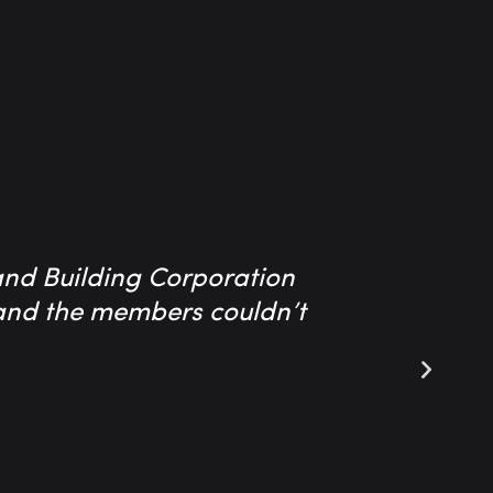
and Building Corporation
The serv
e and the members couldn’t
company t