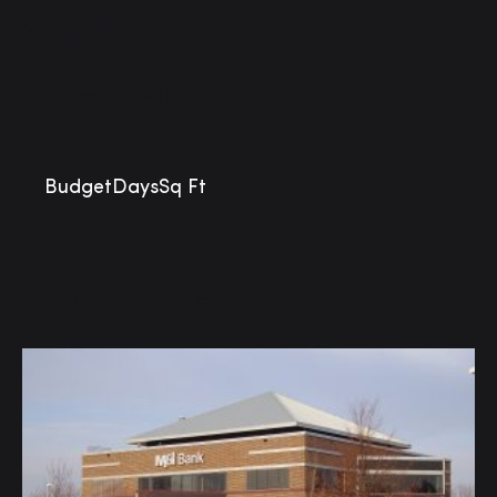
Maplewood Retail
Maplewood, MN
Budget
Days
Sq Ft
Similar Projects