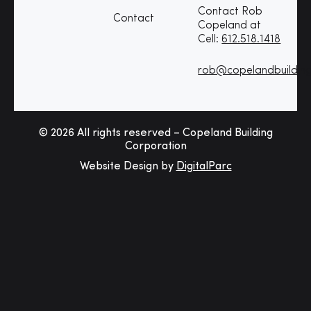
Contact Rob
Contact
Copeland at
Cell:
612.518.1418
rob@copelandbuildin
© 2026 All rights reserved – Copeland Building
Corporation
Website Design by
DigitalParc