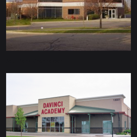
M&I Bank Chanhassen