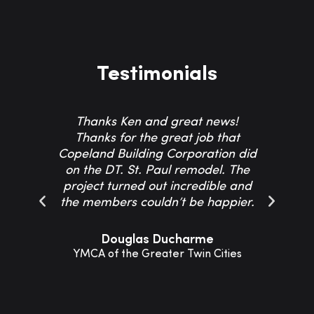
Testimonials
Thanks Ken and great news!
Th
Thanks for the great job that
Co
Copeland Building Corporation did
on the DT. St. Paul remodel. The
project turned out incredible and
resp
the members couldn’t be happier.
Th
Douglas Ducharme
YMCA of the Greater Twin Cities
Sho