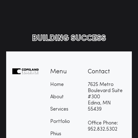
BUILDING SUCCESS
Menu
Contact
Home
7625 Metro
Boulevard Suite
About
#300
Edina, MN
Services
55439
Portfolio
Office Phone:
952.832.5302
Phius