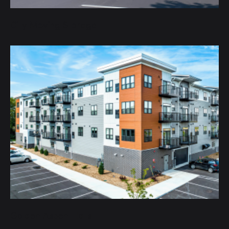
City Moving Storage
Golden Aspen Flats