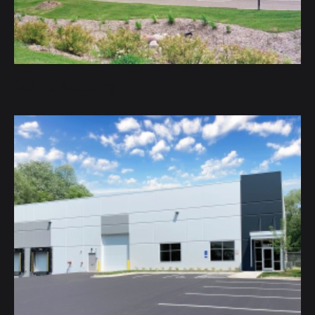
DaVinci Academy