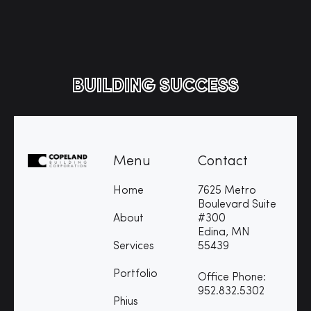
BUILDING SUCCESS
Menu
Contact
Home
7625 Metro
Boulevard Suite
About
#300
Edina, MN
Services
55439
Portfolio
Office Phone:
952.832.5302
Phius