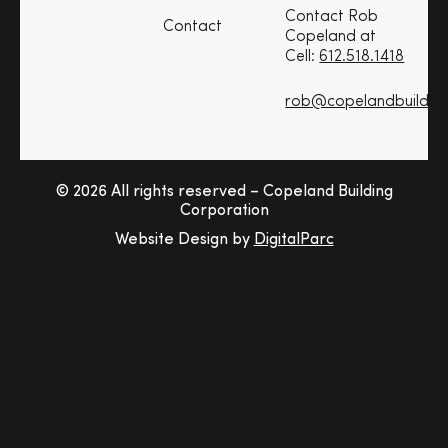
Contact Rob
Contact
Copeland at
Cell:
612.518.1418
rob@copelandbuildin
© 2026 All rights reserved – Copeland Building
Corporation
Website Design by
DigitalParc