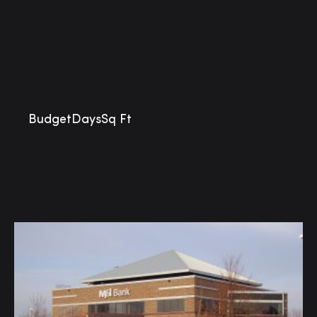
The Gardner School
Eagan, MN
Budget
Days
Sq Ft
Similar Projects