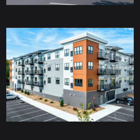
City Moving Storage
Golden Aspen Flats