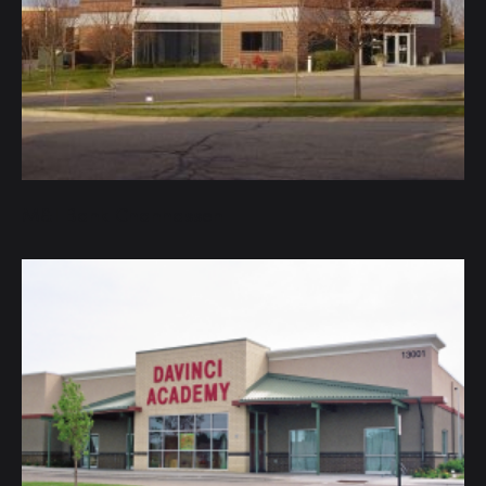
M&I Bank Chanhassen