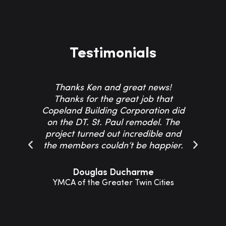
Testimonials
Thanks Ken and great news!
Th
Thanks for the great job that
Co
Copeland Building Corporation did
on the DT. St. Paul remodel. The
project turned out incredible and
resp
the members couldn’t be happier.
Th
Douglas Ducharme
YMCA of the Greater Twin Cities
Sho