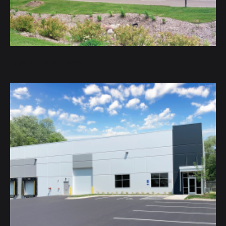
DaVinci Academy