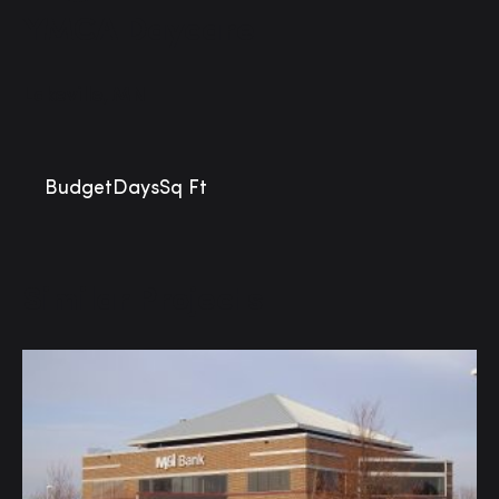
YMCA Daycare
Lakeville, MN
Budget
Days
Sq Ft
Similar Projects