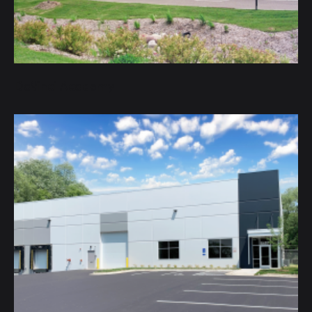
DaVinci Academy