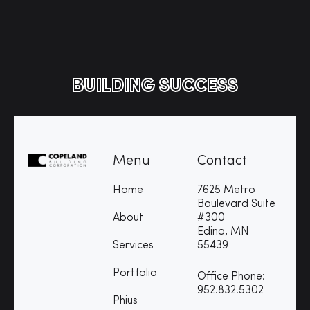
BUILDING SUCCESS
Menu
Contact
Home
7625 Metro
Boulevard Suite
About
#300
Edina, MN
Services
55439
Portfolio
Office Phone:
952.832.5302
Phius