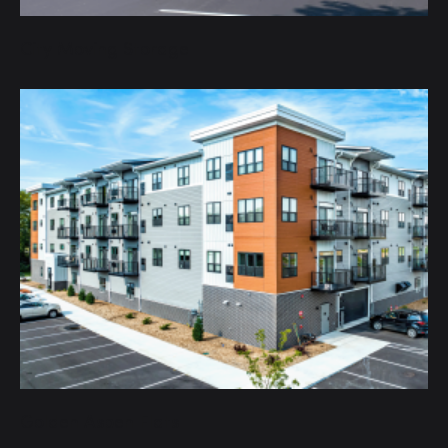
City Moving Storage
Golden Aspen Flats