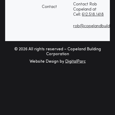
Contact Rob
Contact
Copeland at
Cell:
612.518.1418
rob@copelandbuildin
© 2026 All rights reserved – Copeland Building
Corporation
Website Design by
DigitalParc