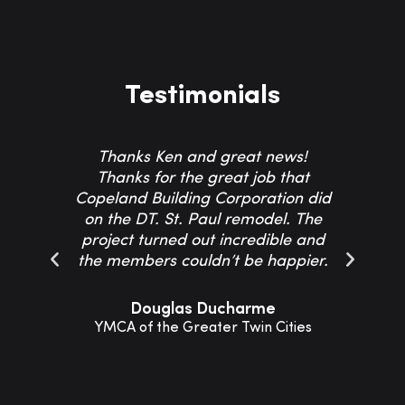
Testimonials
Thanks Ken and great news!
Th
Thanks for the great job that
Co
Copeland Building Corporation did
on the DT. St. Paul remodel. The
project turned out incredible and
resp
the members couldn’t be happier.
Th
Douglas Ducharme
YMCA of the Greater Twin Cities
Sho