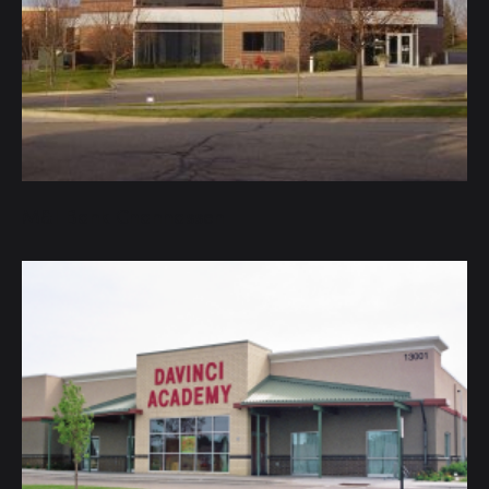
M&I Bank Chanhassen